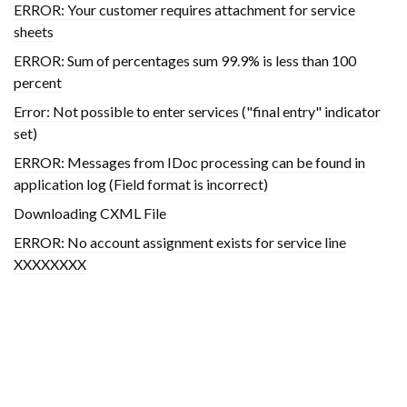
ERROR: Your customer requires attachment for service
sheets
ERROR: Sum of percentages sum 99.9% is less than 100
percent
Error: Not possible to enter services ("final entry" indicator
set)
ERROR: Messages from IDoc processing can be found in
application log (Field format is incorrect)
Downloading CXML File
ERROR: No account assignment exists for service line
XXXXXXXX