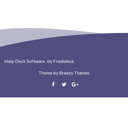
Help Desk Software
by Freshdesk
Theme by
Breezy Themes