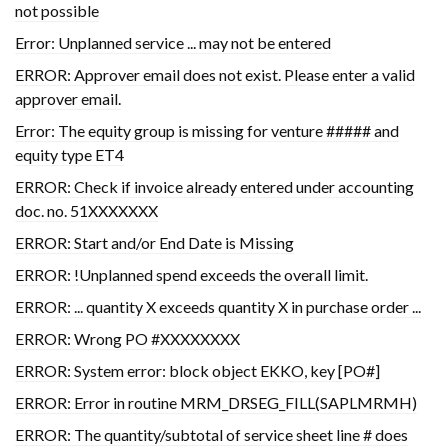
not possible
Error: Unplanned service ... may not be entered
ERROR: Approver email does not exist. Please enter a valid
approver email.
Error: The equity group is missing for venture ##### and
equity type ET4
ERROR: Check if invoice already entered under accounting
doc. no. 51XXXXXXX
ERROR: Start and/or End Date is Missing
ERROR: !Unplanned spend exceeds the overall limit.
ERROR: ... quantity X exceeds quantity X in purchase order ...
ERROR: Wrong PO #XXXXXXXX
ERROR: System error: block object EKKO, key [PO#]
ERROR: Error in routine MRM_DRSEG_FILL(SAPLMRMH)
ERROR: The quantity/subtotal of service sheet line # does