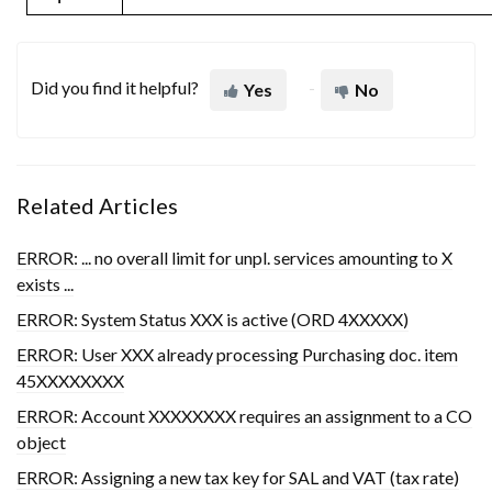
Did you find it helpful?
Yes
No
Related Articles
ERROR: ... no overall limit for unpl. services amounting to X
exists ...
ERROR: System Status XXX is active (ORD 4XXXXX)
ERROR: User XXX already processing Purchasing doc. item
45XXXXXXXX
ERROR: Account XXXXXXXX requires an assignment to a CO
object
ERROR: Assigning a new tax key for SAL and VAT (tax rate)