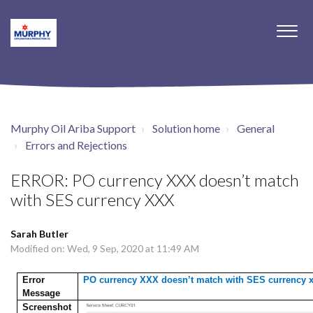
Murphy Oil Ariba Support
Solution home
General
Errors and Rejections
ERROR: PO currency XXX doesn’t match
with SES currency XXX
Sarah Butler
Modified on: Wed, 9 Sep, 2020 at 11:49 AM
Error
PO currency XXX doesn’t match with SES currency 
Message
Screenshot