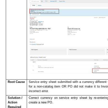
Root Cause
Service entry sheet submitted with a currency different
for a non-catalog item OR PO did not make it to Invo
incorrect error.
Solution /
Correct currency on service entry sheet by re-enteri
Action
create a new PO.
Required