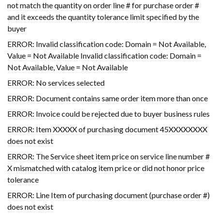
not match the quantity on order line # for purchase order #
and it exceeds the quantity tolerance limit specified by the
buyer
ERROR: Invalid classification code: Domain = Not Available,
Value = Not Available Invalid classification code: Domain =
Not Available, Value = Not Available
ERROR: No services selected
ERROR: Document contains same order item more than once
ERROR: Invoice could be rejected due to buyer business rules
ERROR: Item XXXXX of purchasing document 45XXXXXXXX
does not exist
ERROR: The Service sheet item price on service line number #
X mismatched with catalog item price or did not honor price
tolerance
ERROR: Line Item of purchasing document (purchase order #)
does not exist